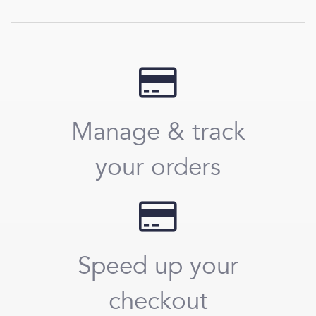
Manage & track
your orders
Speed up your
checkout