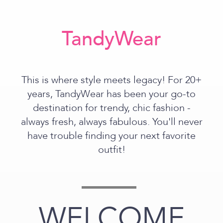
TandyWear
This is where style meets legacy! For 20+
years, TandyWear has been your go-to
destination for trendy, chic fashion -
always fresh, always fabulous. You'll never
have trouble finding your next favorite
outfit!
WELCOME