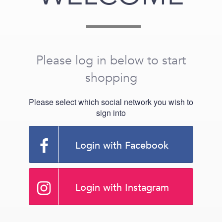
Please log in below to start
shopping
Please select which social network you wish to
sign into
Login with Facebook
Login with Instagram